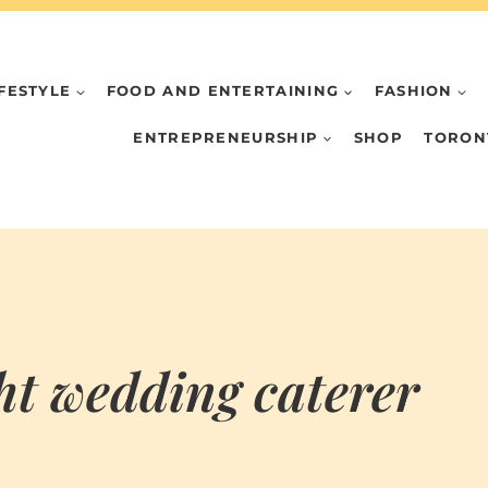
IFESTYLE
FOOD AND ENTERTAINING
FASHION
ENTREPRENEURSHIP
SHOP
TORON
ght wedding caterer