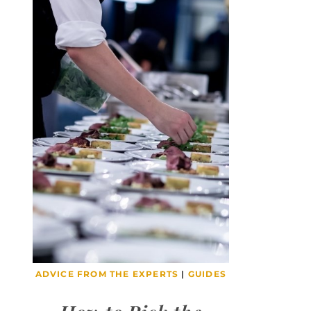
ADVICE FROM THE EXPERTS
|
GUIDES