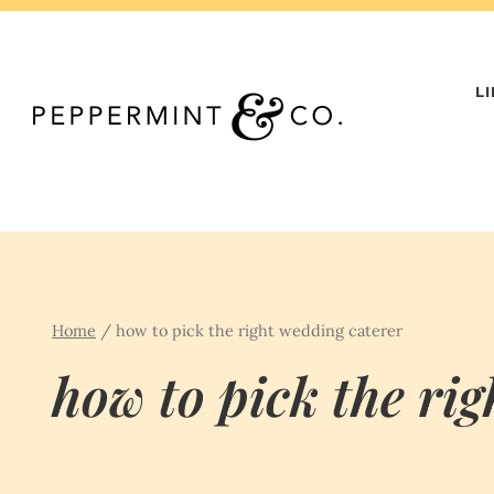
Skip
to
content
L
Home
/
how to pick the right wedding caterer
how to pick the ri