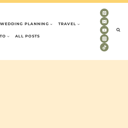
WEDDING PLANNING
TRAVEL
TO
ALL POSTS