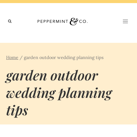
Skip
to
content
Home
/
garden outdoor wedding planning tips
garden outdoor
wedding planning
tips