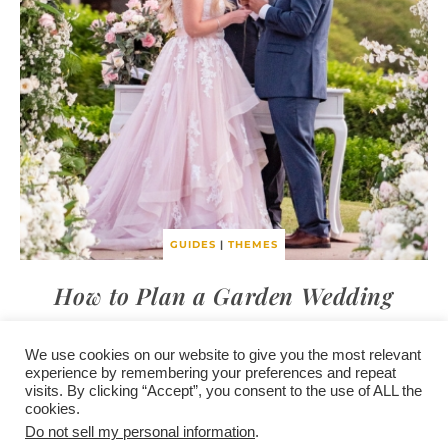
GUIDES
|
THEMES
How to Plan a Garden Wedding
We use cookies on our website to give you the most relevant
experience by remembering your preferences and repeat
visits. By clicking “Accept”, you consent to the use of ALL the
/
contact +
/
corporate event
/
privacy policy +
/
newsletter sign-
cookies.
advertise
planner toronto
disclaimer +
up
affiliate disclosure
Do not sell my personal information
.