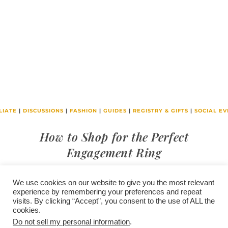
LIATE
|
DISCUSSIONS
|
FASHION
|
GUIDES
|
REGISTRY & GIFTS
|
SOCIAL EV
How to Shop for the Perfect
Engagement Ring
We use cookies on our website to give you the most relevant
experience by remembering your preferences and repeat
visits. By clicking “Accept”, you consent to the use of ALL the
/
contact +
/
corporate event
/
privacy policy +
/
newsletter sign-
cookies.
advertise
planner toronto
disclaimer +
up
affiliate disclosure
Do not sell my personal information
.