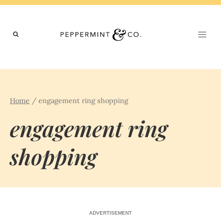
Skip
to
content
Home
/
engagement ring shopping
engagement ring
shopping