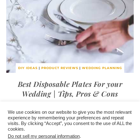
DIY IDEAS
|
PRODUCT REVIEWS
|
WEDDING PLANNING
Best Disposable Plates For your
Wedding | Tips, Pros & Cons
We use cookies on our website to give you the most relevant
experience by remembering your preferences and repeat
visits. By clicking “Accept”, you consent to the use of ALL the
/
contact +
/
corporate event
/
privacy policy +
/
newsletter sign-
cookies.
advertise
planner toronto
disclaimer +
up
affiliate disclosure
Do not sell my personal information
.