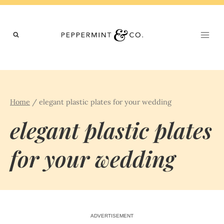
Skip
to
content
Home
/
elegant plastic plates for your wedding
elegant plastic plates
for your wedding