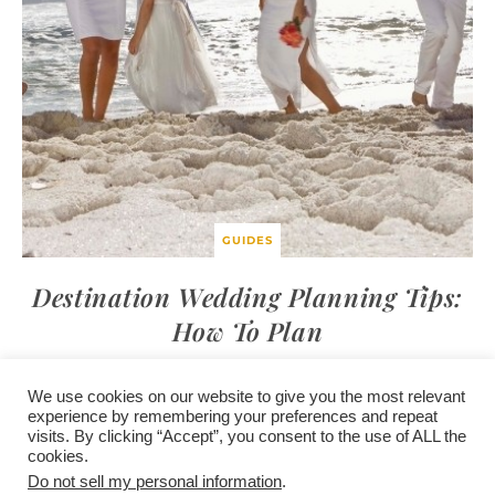
GUIDES
Destination Wedding Planning Tips:
How To Plan
We use cookies on our website to give you the most relevant
experience by remembering your preferences and repeat
visits. By clicking “Accept”, you consent to the use of ALL the
/
contact +
/
corporate event
/
privacy policy +
/
newsletter sign-
cookies.
advertise
planner toronto
disclaimer +
up
affiliate disclosure
Do not sell my personal information
.