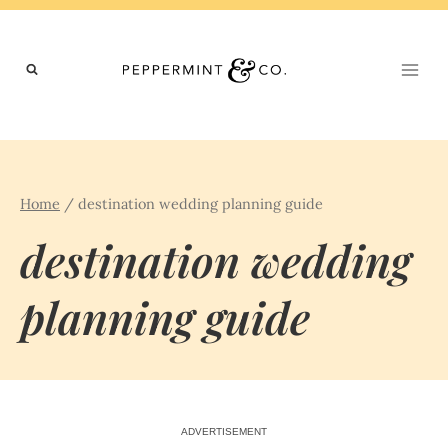
Skip
to
content
Home
/
destination wedding planning guide
destination wedding
planning guide