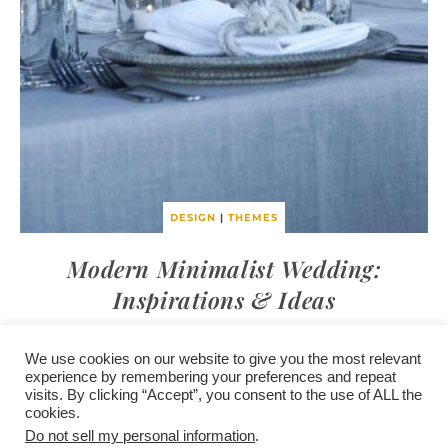
DESIGN
|
THEMES
Modern Minimalist Wedding:
Inspirations & Ideas
We use cookies on our website to give you the most relevant
experience by remembering your preferences and repeat
visits. By clicking “Accept”, you consent to the use of ALL the
/
contact +
/
corporate event
/
privacy policy +
/
newsletter sign-
cookies.
advertise
planner toronto
disclaimer +
up
affiliate disclosure
Do not sell my personal information
.