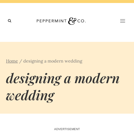
Skip
to
content
Home
/
designing a modern wedding
designing a modern
wedding