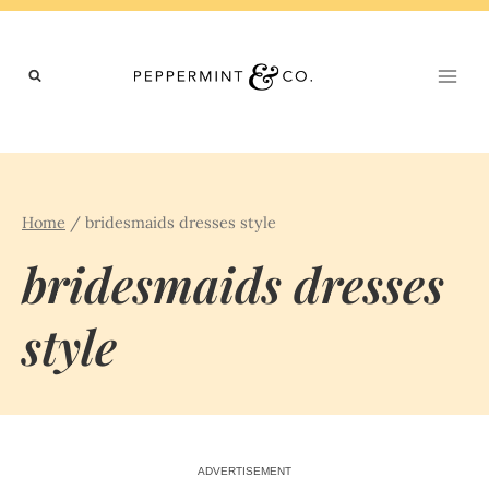
Skip
to
content
Home
/
bridesmaids dresses style
bridesmaids dresses
style