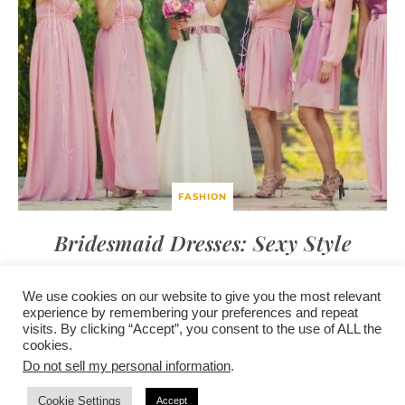
FASHION
Bridesmaid Dresses: Sexy Style
We use cookies on our website to give you the most relevant
experience by remembering your preferences and repeat
visits. By clicking “Accept”, you consent to the use of ALL the
/
contact +
/
corporate event
/
privacy policy +
/
newsletter sign-
cookies.
advertise
planner toronto
disclaimer +
up
affiliate disclosure
Do not sell my personal information
.
Cookie Settings
Accept