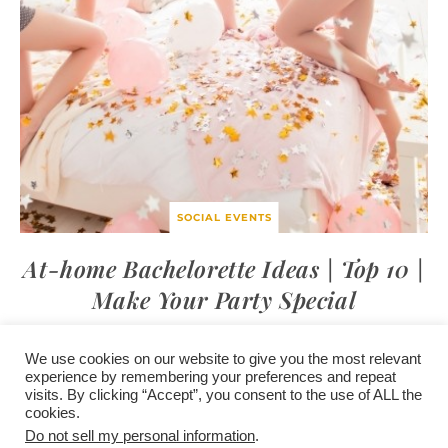
SOCIAL EVENTS
At-home Bachelorette Ideas | Top 10 |
Make Your Party Special
We use cookies on our website to give you the most relevant
experience by remembering your preferences and repeat
visits. By clicking “Accept”, you consent to the use of ALL the
/
contact +
/
corporate event
/
privacy policy +
/
newsletter sign-
cookies.
advertise
planner toronto
disclaimer +
up
affiliate disclosure
Do not sell my personal information
.