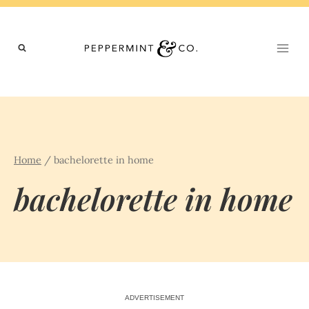
Skip
to
content
Home
/
bachelorette in home
bachelorette in home