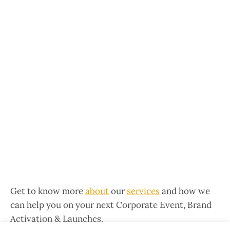
Get to know more
about
our
services
and how we
can help you on your next Corporate Event, Brand
Activation & Launches.