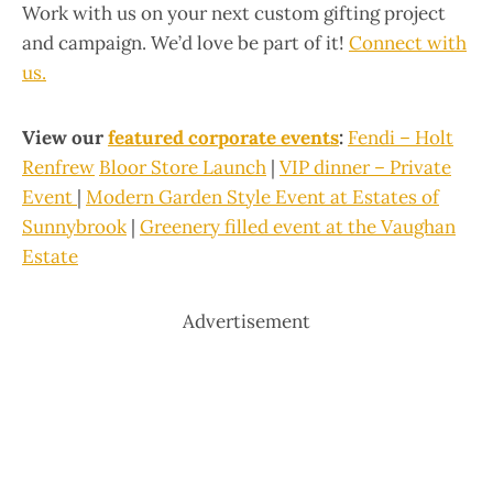
Work with us on your next custom gifting project
and campaign. We’d love be part of it!
Connect with
us.
View our
featured corporate events
:
Fendi
–
Holt
Renfrew
Bloor Store Launch
|
VIP dinner – Private
Event
|
Modern Garden Style Event at
Estates of
Sunnybrook
|
Greenery filled event at the Vaughan
Estate
Advertisement