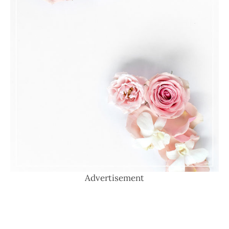
Advertisement