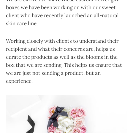
boxes we have been working on with our sweet
client who have recently launched an all-natural
skin care line.
Working closely with clients to understand their
recipient and what their concerns are, helps us
curate the products as well as the blooms in the
box that we are sending. This helps us ensure that
we are just not sending a product, but an
experience.