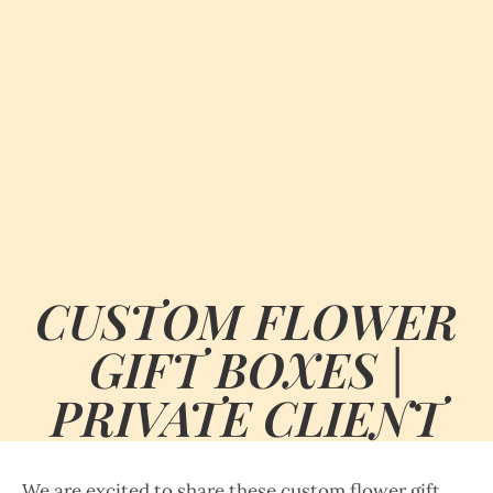
CUSTOM FLOWER
GIFT BOXES |
PRIVATE CLIENT
We are excited to share these custom flower gift