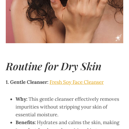
Routine for Dry Skin
1. Gentle Cleanser:
Fresh Soy Face Cleanser
Why:
This gentle cleanser effectively removes
impurities without stripping your skin of
essential moisture.
Benefits:
Hydrates and calms the skin, making