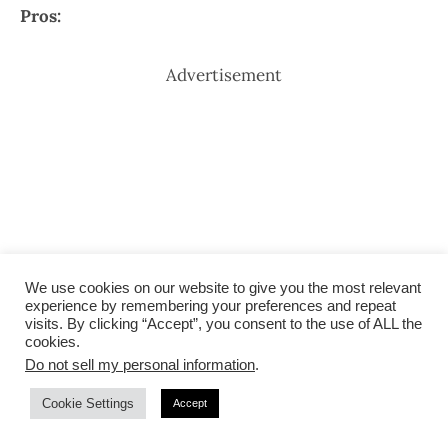
Pros:
Advertisement
We use cookies on our website to give you the most relevant
experience by remembering your preferences and repeat
visits. By clicking “Accept”, you consent to the use of ALL the
cookies.
Do not sell my personal information
.
Cookie Settings
Accept