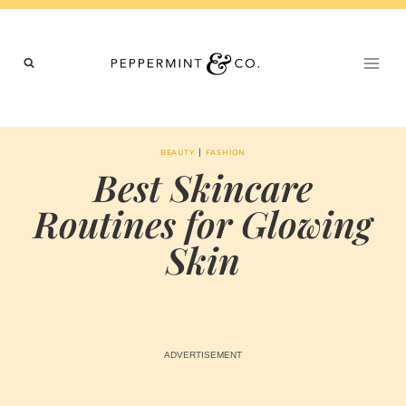
Skip
to
content
|
BEAUTY
FASHION
Best Skincare
Routines for Glowing
Skin
BY
JUNE 25, 2024
MARIA & THE
PEPPERMINT
CREATIVE
TEAM