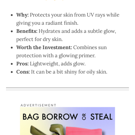
Why:
Protects your skin from UV rays while
giving you a radiant finish.
Benefits:
Hydrates and adds a subtle glow,
perfect for dry skin.
Worth the Investment:
Combines sun
protection with a glowing primer.
Pros:
Lightweight, adds glow.
Cons:
It can be a bit shiny for oily skin.