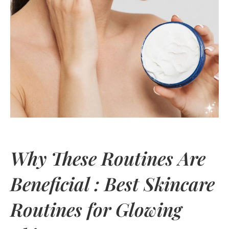
Why These Routines Are
Beneficial : Best Skincare
Routines for Glowing