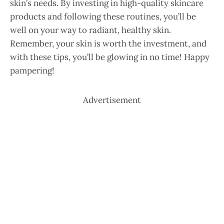
skin’s needs. By investing in high-quality skincare
products and following these routines, you’ll be
well on your way to radiant, healthy skin.
Remember, your skin is worth the investment, and
with these tips, you’ll be glowing in no time! Happy
pampering!
Advertisement