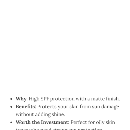
Why:
High SPF protection with a matte finish.
Benefits:
Protects your skin from sun damage
without adding shine.
Worth the Investment:
Perfect for oily skin
types who need strong sun protection.