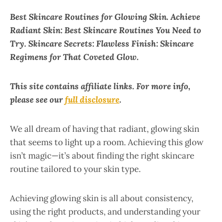
Best Skincare Routines for Glowing Skin. Achieve
Radiant Skin: Best Skincare Routines You Need to
Try. Skincare Secrets: Flawless Finish: Skincare
Regimens for That Coveted Glow.
This site contains affiliate links. For more info,
please see our
full disclosure
.
We all dream of having that radiant, glowing skin
that seems to light up a room. Achieving this glow
isn’t magic—it’s about finding the right skincare
routine tailored to your skin type.
Achieving glowing skin is all about consistency,
using the right products, and understanding your