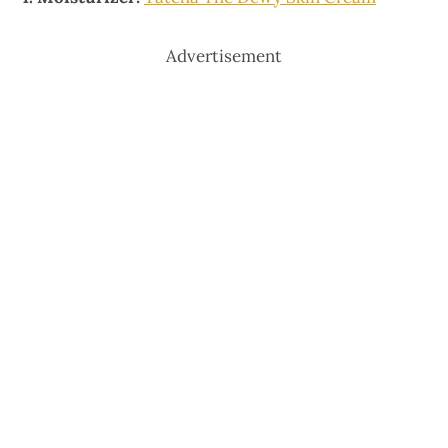
Advertisement