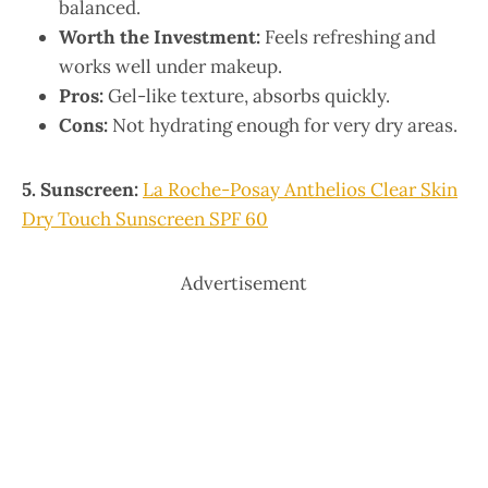
balanced.
Worth the Investment:
Feels refreshing and
works well under makeup.
Pros:
Gel-like texture, absorbs quickly.
Cons:
Not hydrating enough for very dry areas.
5. Sunscreen:
La Roche-Posay Anthelios Clear Skin
Dry Touch Sunscreen SPF 60
Advertisement