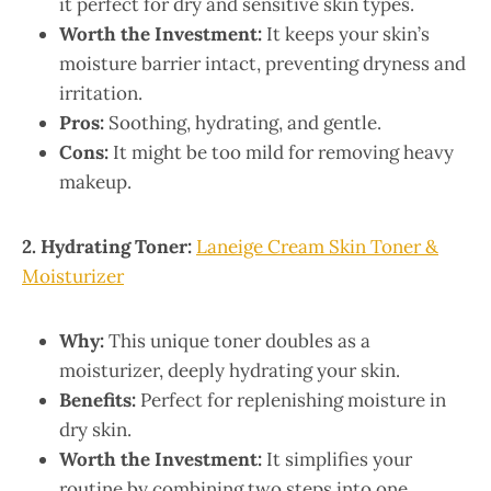
it perfect for dry and sensitive skin types.
Worth the Investment:
It keeps your skin’s
moisture barrier intact, preventing dryness and
irritation.
Pros:
Soothing, hydrating, and gentle.
Cons:
It might be too mild for removing heavy
makeup.
2. Hydrating Toner:
Laneige Cream Skin Toner &
Moisturizer
Why:
This unique toner doubles as a
moisturizer, deeply hydrating your skin.
Benefits:
Perfect for replenishing moisture in
dry skin.
Worth the Investment:
It simplifies your
routine by combining two steps into one.