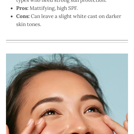
Pros:
Mattifying, high SPF.
Cons:
Can leave a slight white cast on darker
skin tones.