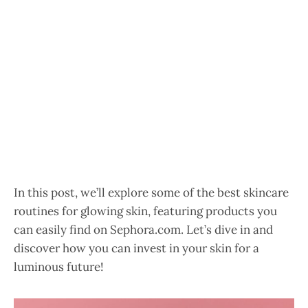
In this post, we’ll explore some of the best skincare
routines for glowing skin, featuring products you
can easily find on Sephora.com. Let’s dive in and
discover how you can invest in your skin for a
luminous future!