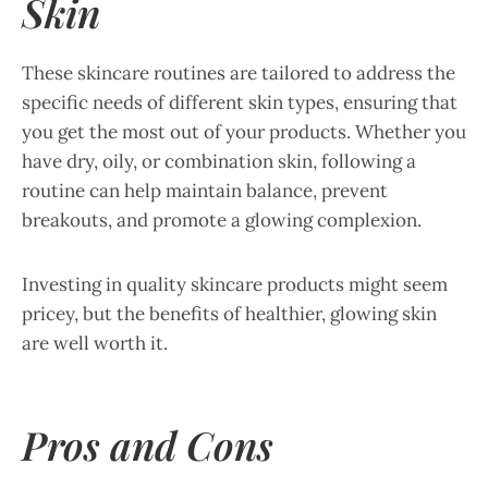
Skin
These skincare routines are tailored to address the
specific needs of different skin types, ensuring that
you get the most out of your products. Whether you
have dry, oily, or combination skin, following a
routine can help maintain balance, prevent
breakouts, and promote a glowing complexion.
Investing in quality skincare products might seem
pricey, but the benefits of healthier, glowing skin
are well worth it.
Pros and Cons