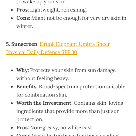
to wake up your skin.
Pros:
Lightweight, refreshing.
Cons:
Might not be enough for very dry skin in
winter.
5. Sunscreen:
Drunk Elephant Umbra Sheer
Physical Daily Defense SPF 30
Why:
Protects your skin from sun damage
without feeling heavy.
Benefits:
Broad-spectrum protection suitable
for combination skin.
Worth the Investment:
Contains skin-loving
ingredients that provide more than just sun
protection.
Pros:
Non-greasy, no white cast.
Cons:
Might be too basic for those needing