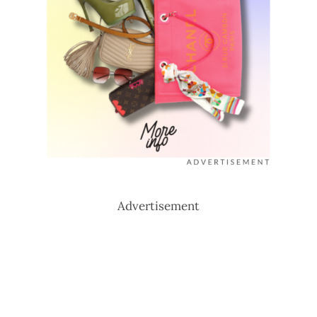
Advertisement