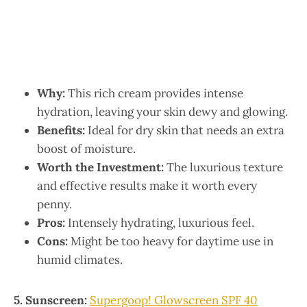
Why:
This rich cream provides intense
hydration, leaving your skin dewy and glowing.
Benefits:
Ideal for dry skin that needs an extra
boost of moisture.
Worth the Investment:
The luxurious texture
and effective results make it worth every
penny.
Pros:
Intensely hydrating, luxurious feel.
Cons:
Might be too heavy for daytime use in
humid climates.
5. Sunscreen:
Supergoop! Glowscreen SPF 40