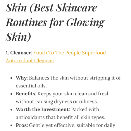
Skin (Best Skincare
Routines for Glowing
Skin)
1. Cleanser:
Youth To The People Superfood
Antioxidant Cleanser
Why:
Balances the skin without stripping it of
essential oils.
Benefits:
Keeps your skin clean and fresh
without causing dryness or oiliness.
Worth the Investment:
Packed with
antioxidants that benefit all skin types.
Pros:
Gentle yet effective, suitable for daily