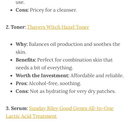
use.
Cons:
Pricey for a cleanser.
2. Toner:
Thayers Witch Hazel Toner
Why:
Balances oil production and soothes the
skin.
Benefits:
Perfect for combination skin that
needs a bit of everything.
Worth the Investment:
Affordable and reliable.
Pros:
Alcohol-free, soothing.
Cons:
Not as hydrating for very dry patches.
3. Serum:
Sunday Riley Good Genes All-In-One
Lactic Acid Treatment