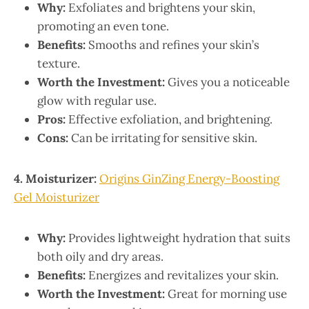
Why:
Exfoliates and brightens your skin,
promoting an even tone.
Benefits:
Smooths and refines your skin’s
texture.
Worth the Investment:
Gives you a noticeable
glow with regular use.
Pros:
Effective exfoliation, and brightening.
Cons:
Can be irritating for sensitive skin.
4. Moisturizer:
Origins GinZing Energy-Boosting
Gel Moisturizer
Why:
Provides lightweight hydration that suits
both oily and dry areas.
Benefits:
Energizes and revitalizes your skin.
Worth the Investment:
Great for morning use