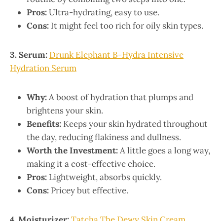
Pros:
Ultra-hydrating, easy to use.
Cons:
It might feel too rich for oily skin types.
3. Serum:
Drunk Elephant B-Hydra Intensive
Hydration Serum
Why:
A boost of hydration that plumps and
brightens your skin.
Benefits:
Keeps your skin hydrated throughout
the day, reducing flakiness and dullness.
Worth the Investment:
A little goes a long way,
making it a cost-effective choice.
Pros:
Lightweight, absorbs quickly.
Cons:
Pricey but effective.
4. Moisturizer:
Tatcha The Dewy Skin Cream