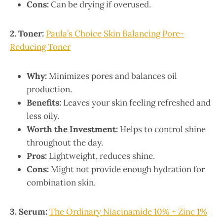
Cons:
Can be drying if overused.
2. Toner:
Paula’s Choice Skin Balancing Pore-
Reducing Toner
Why:
Minimizes pores and balances oil
production.
Benefits:
Leaves your skin feeling refreshed and
less oily.
Worth the Investment:
Helps to control shine
throughout the day.
Pros:
Lightweight, reduces shine.
Cons:
Might not provide enough hydration for
combination skin.
3. Serum:
The Ordinary Niacinamide 10% + Zinc 1%