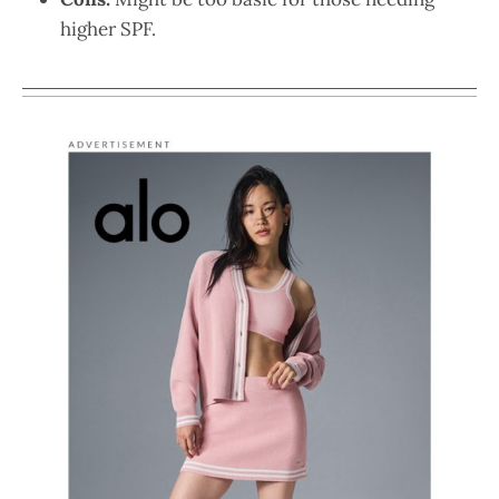
higher SPF.