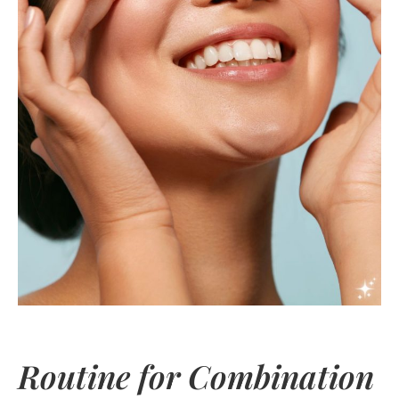
Routine for Combination