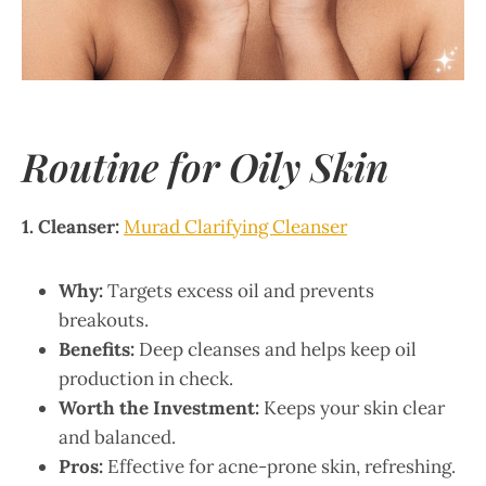
Routine for Oily Skin
1. Cleanser:
Murad Clarifying Cleanser
Why:
Targets excess oil and prevents
breakouts.
Benefits:
Deep cleanses and helps keep oil
production in check.
Worth the Investment:
Keeps your skin clear
and balanced.
Pros:
Effective for acne-prone skin, refreshing.