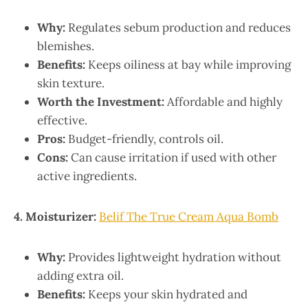
Why:
Regulates sebum production and reduces
blemishes.
Benefits:
Keeps oiliness at bay while improving
skin texture.
Worth the Investment:
Affordable and highly
effective.
Pros:
Budget-friendly, controls oil.
Cons:
Can cause irritation if used with other
active ingredients.
4. Moisturizer:
Belif The True Cream Aqua Bomb
Why:
Provides lightweight hydration without
adding extra oil.
Benefits:
Keeps your skin hydrated and