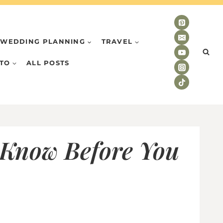
WEDDING PLANNING
TRAVEL
TO
ALL POSTS
 Know Before You