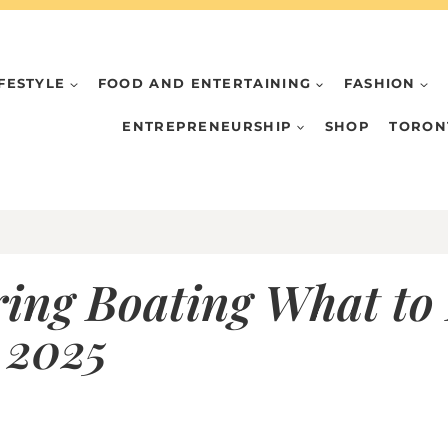
IFESTYLE
FOOD AND ENTERTAINING
FASHION
ENTREPRENEURSHIP
SHOP
TORON
ring Boating What to
 2025