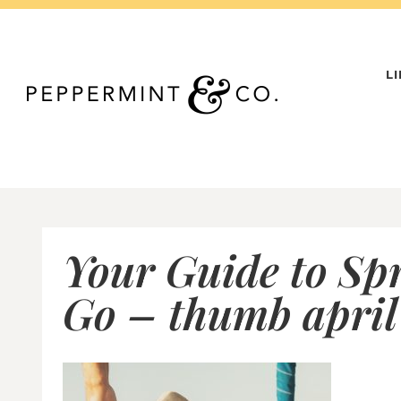
Skip
to
content
L
Your Guide to Sp
Go – thumb april