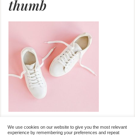
thumb
We use cookies on our website to give you the most relevant
experience by remembering your preferences and repeat