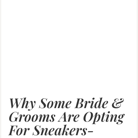
Why Some Bride &
Grooms Are Opting
For Sneakers-