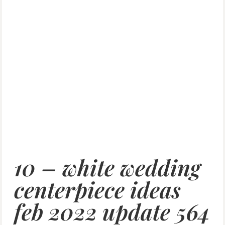
10 – white wedding
centerpiece ideas
feb 2022 update 564