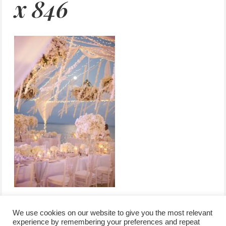
x 846
We use cookies on our website to give you the most relevant
experience by remembering your preferences and repeat