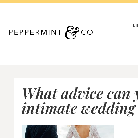
Skip
to
content
L
What advice can y
intimate wedding 