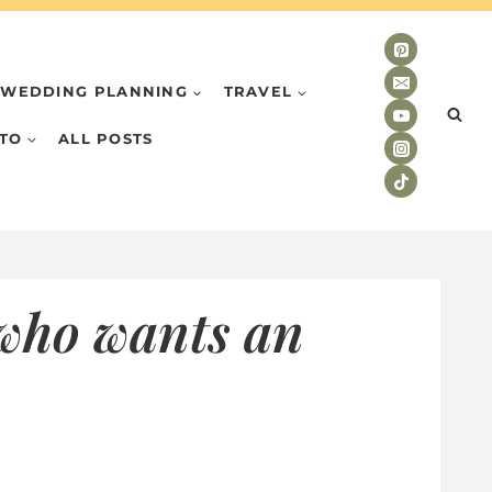
WEDDING PLANNING
TRAVEL
TO
ALL POSTS
 who wants an