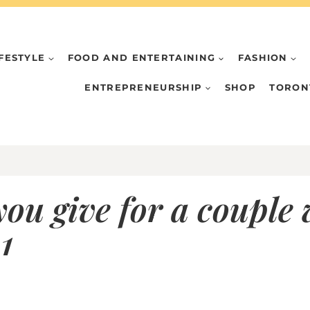
IFESTYLE
FOOD AND ENTERTAINING
FASHION
ENTREPRENEURSHIP
SHOP
TORON
ou give for a couple
1