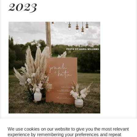
2023
We use cookies on our website to give you the most relevant
experience by remembering your preferences and repeat