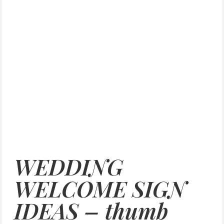
WEDDING
WELCOME SIGN
IDEAS – thumb