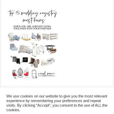
We use cookies on our website to give you the most relevant
experience by remembering your preferences and repeat
visits. By clicking “Accept”, you consent to the use of ALL the
/
contact +
/
corporate event
/
privacy policy +
/
newsletter sign-
cookies.
advertise
planner toronto
disclaimer +
up