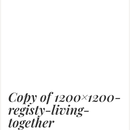
Copy of 1200×1200-
registy-living-
together