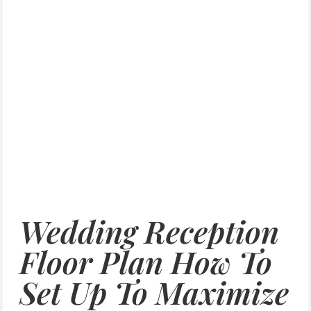
Wedding Reception
Floor Plan How To
Set Up To Maximize