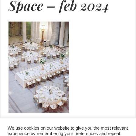
Space – feb 2024
We use cookies on our website to give you the most relevant
experience by remembering your preferences and repeat