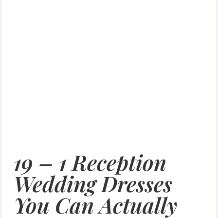
19 – 1 Reception
Wedding Dresses
You Can Actually