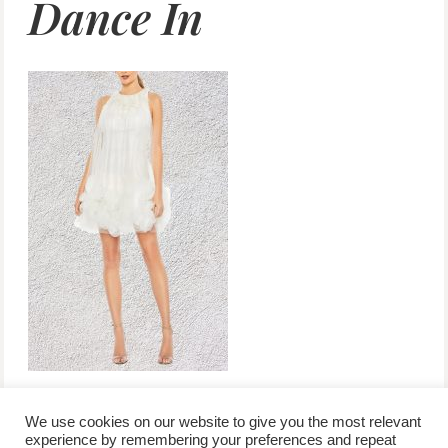
Dance In
We use cookies on our website to give you the most relevant
experience by remembering your preferences and repeat