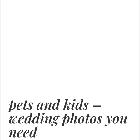
pets and kids –
wedding photos you
need