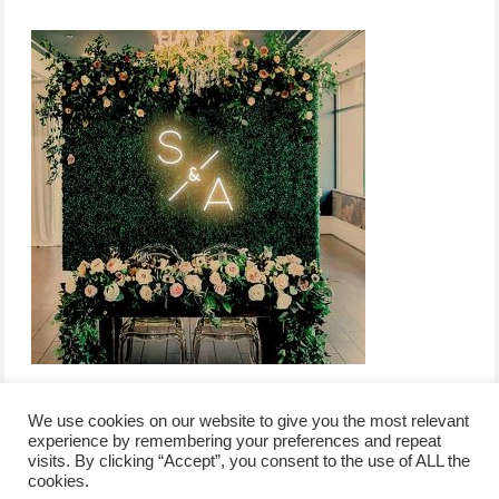
We use cookies on our website to give you the most relevant
experience by remembering your preferences and repeat
visits. By clicking “Accept”, you consent to the use of ALL the
/
contact +
/
corporate event
/
privacy policy +
/
newsletter sign-
cookies.
advertise
planner toronto
disclaimer +
up