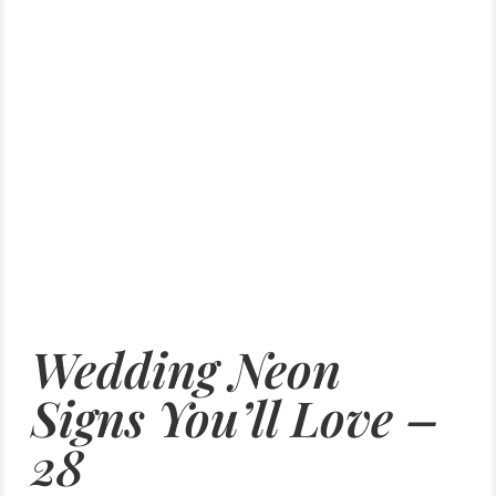
Wedding Neon
Signs You’ll Love –
28