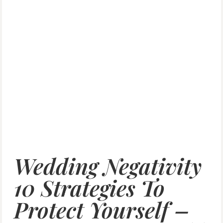
Wedding Negativity
10 Strategies To
Protect Yourself –