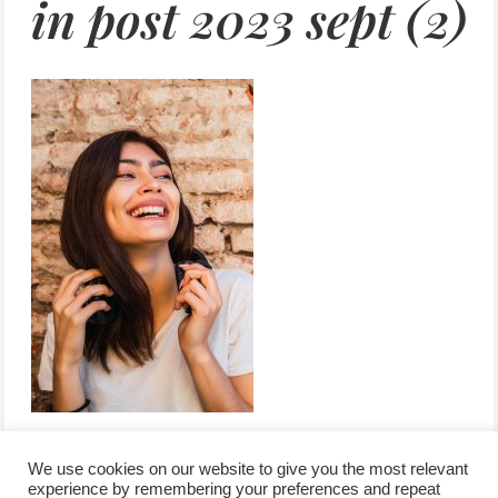
in post 2023 sept (2)
We use cookies on our website to give you the most relevant
experience by remembering your preferences and repeat