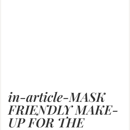
in-article-MASK
FRIENDLY MAKE-
UP FOR THE