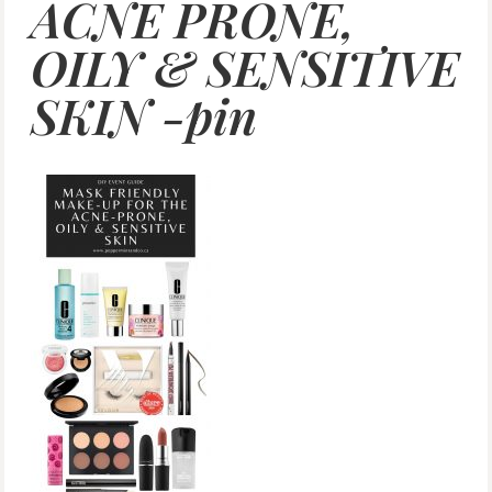
ACNE PRONE,
OILY & SENSITIVE
SKIN -pin