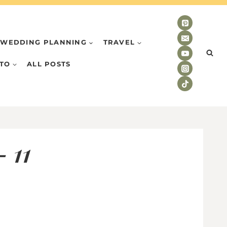
WEDDING PLANNING
TRAVEL
TO
ALL POSTS
 11