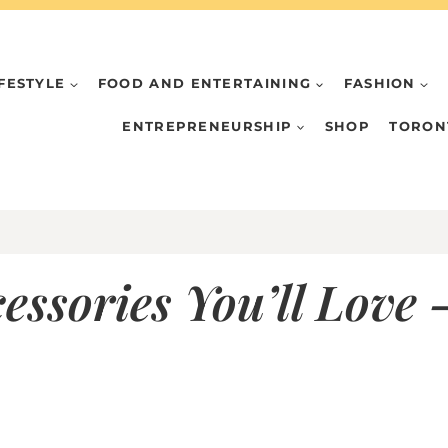
IFESTYLE
FOOD AND ENTERTAINING
FASHION
ENTREPRENEURSHIP
SHOP
TORON
ssories You’ll Love –