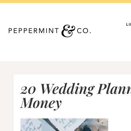
Skip
to
content
L
20 Wedding Plann
Money