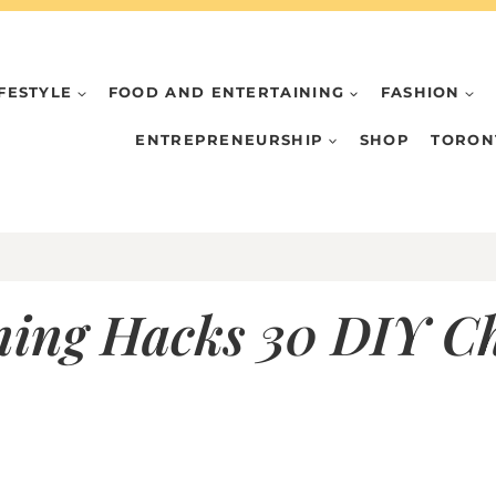
IFESTYLE
FOOD AND ENTERTAINING
FASHION
ENTREPRENEURSHIP
SHOP
TORON
ing Hacks 30 DIY Ch