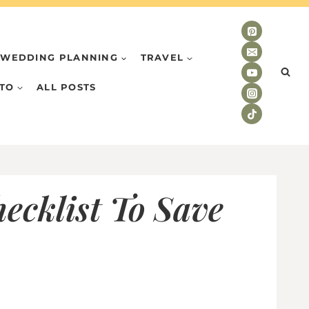
WEDDING PLANNING
TRAVEL
TO
ALL POSTS
ecklist To Save