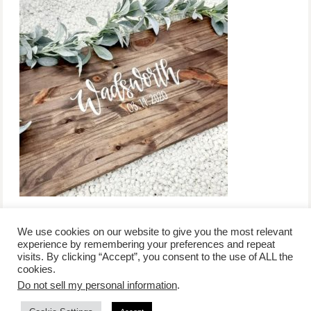
We use cookies on our website to give you the most relevant
experience by remembering your preferences and repeat
visits. By clicking “Accept”, you consent to the use of ALL the
/
contact +
/
corporate event
/
privacy policy +
/
newsletter sign-
cookies.
advertise
planner toronto
disclaimer +
up
affiliate disclosure
Do not sell my personal information
.