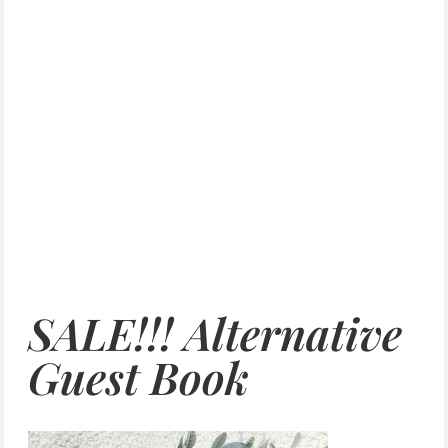
SALE!!! Alternative
Guest Book