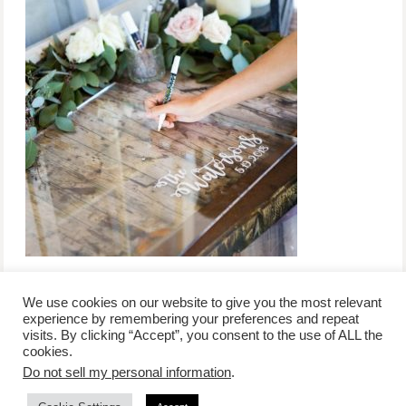
We use cookies on our website to give you the most relevant
experience by remembering your preferences and repeat
visits. By clicking “Accept”, you consent to the use of ALL the
/
contact +
/
corporate event
/
privacy policy +
/
newsletter sign-
cookies.
advertise
planner toronto
disclaimer +
up
affiliate disclosure
Do not sell my personal information
.