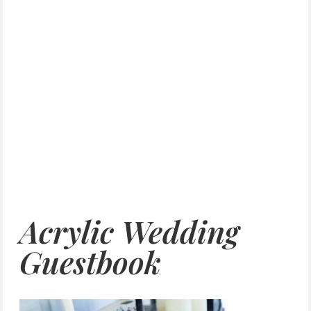
Acrylic Wedding
Guestbook