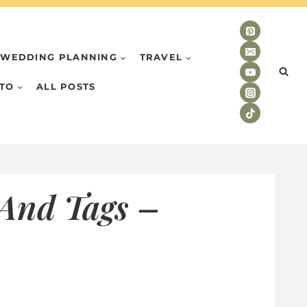
WEDDING PLANNING
TRAVEL
TO
ALL POSTS
 And Tags –