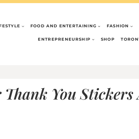
IFESTYLE
FOOD AND ENTERTAINING
FASHION
ENTREPRENEURSHIP
SHOP
TORON
 Thank You Stickers