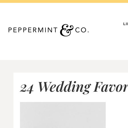
Skip
to
content
L
24 Wedding Favor