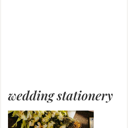
wedding stationery