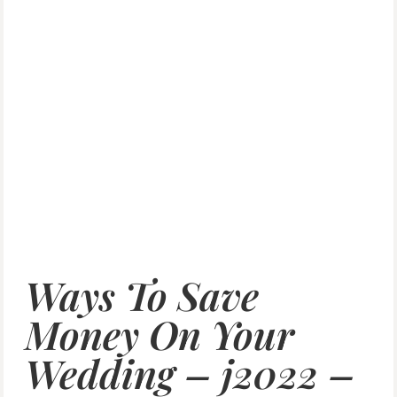
Ways To Save
Money On Your
Wedding – j2022 –