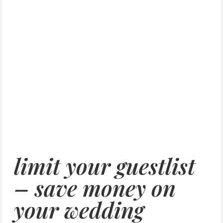
limit your guestlist
– save money on
your wedding