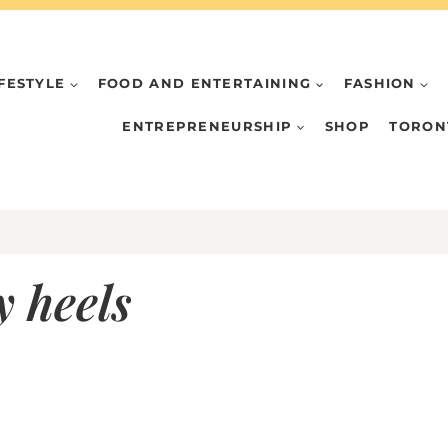
IFESTYLE
FOOD AND ENTERTAINING
FASHION
ENTREPRENEURSHIP
SHOP
TORON
y heels