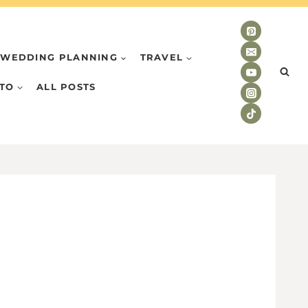
WEDDING PLANNING
TRAVEL
TO
ALL POSTS