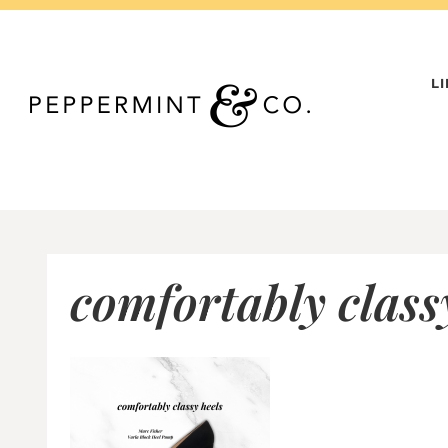
Skip
to
content
L
comfortably class