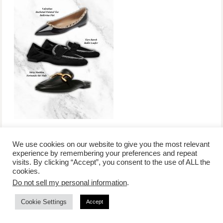
We use cookies on our website to give you the most relevant
experience by remembering your preferences and repeat
visits. By clicking “Accept”, you consent to the use of ALL the
/
contact +
/
corporate event
/
privacy policy +
/
newsletter sign-
cookies.
advertise
planner toronto
disclaimer +
up
affiliate disclosure
Do not sell my personal information
.
Cookie Settings
Accept
COPYRIGHT © 2026 LIFESTYLE WEBSITE | TORONTO | USA |
PEPPERMINT CO.