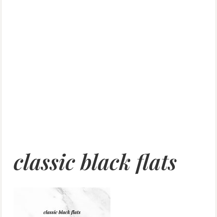
classic black flats