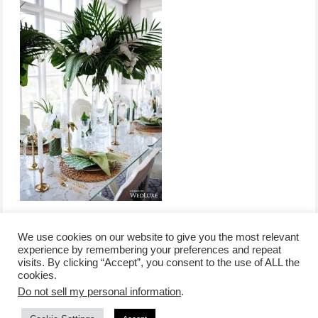
We use cookies on our website to give you the most relevant
experience by remembering your preferences and repeat
visits. By clicking “Accept”, you consent to the use of ALL the
/
contact +
/
corporate event
/
privacy policy +
/
newsletter sign-
cookies.
advertise
planner toronto
disclaimer +
up
affiliate disclosure
Do not sell my personal information
.