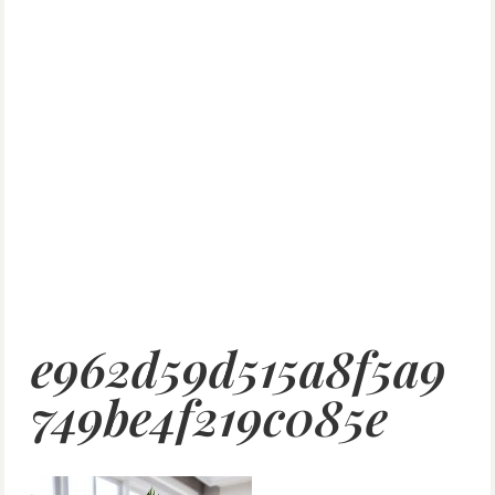
e962d59d515a8f5a9
749be4f219c085e