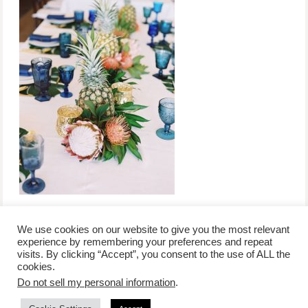
We use cookies on our website to give you the most relevant
experience by remembering your preferences and repeat
visits. By clicking “Accept”, you consent to the use of ALL the
/
contact +
/
corporate event
/
privacy policy +
/
newsletter sign-
cookies.
advertise
planner toronto
disclaimer +
up
affiliate disclosure
Do not sell my personal information
.