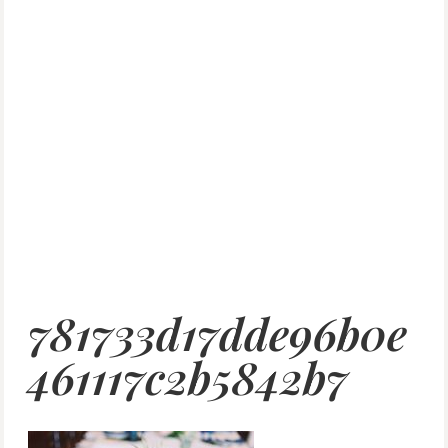
781733d17dde96b0e
461117c2b5842b7