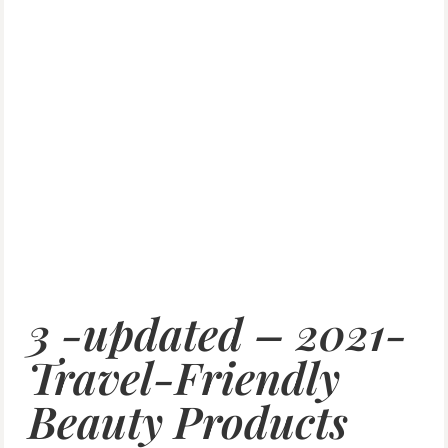
3 -updated – 2021-
Travel-Friendly
Beauty Products