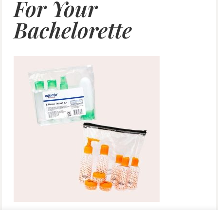
For Your
Bachelorette