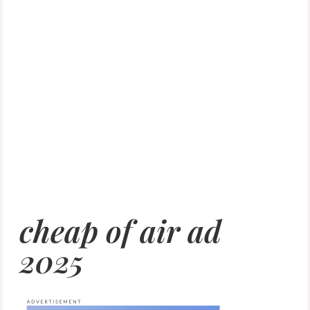
cheap of air ad
2025