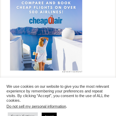
We use cookies on our website to give you the most relevant
experience by remembering your preferences and repeat
visits. By clicking “Accept”, you consent to the use of ALL the
/
contact +
/
corporate event
/
privacy policy +
/
newsletter sign-
cookies.
advertise
planner toronto
disclaimer +
up
affiliate disclosure
Do not sell my personal information
.