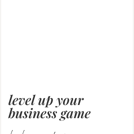
level up your
business game