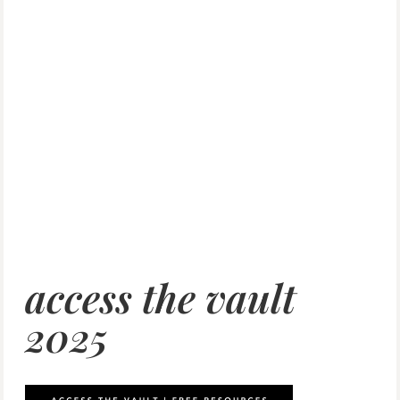
access the vault
2025