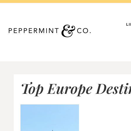
Skip
to
content
L
Top Europe Destin