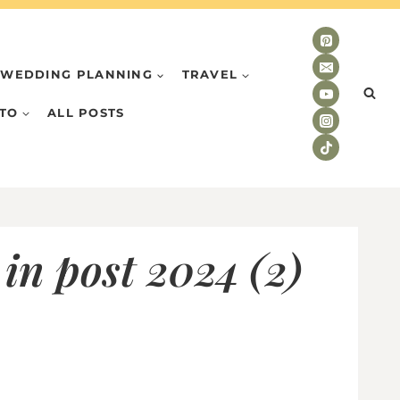
WEDDING PLANNING
TRAVEL
TO
ALL POSTS
in post 2024 (2)