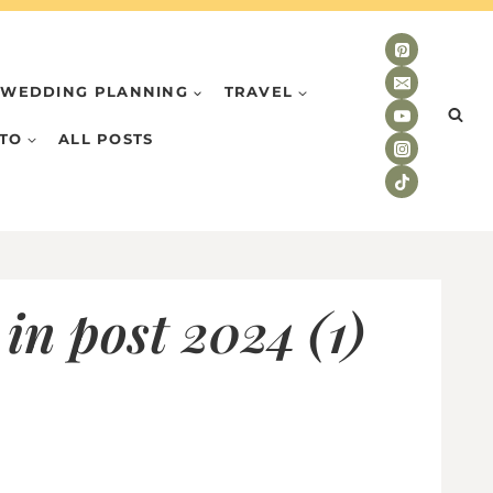
WEDDING PLANNING
TRAVEL
TO
ALL POSTS
in post 2024 (1)