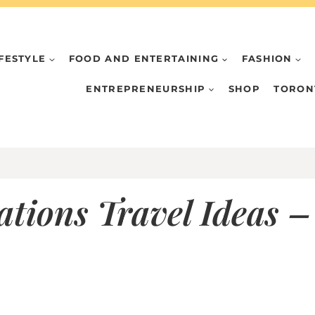
IFESTYLE
FOOD AND ENTERTAINING
FASHION
ENTREPRENEURSHIP
SHOP
TORON
tions Travel Ideas – 