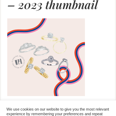
– 2023 thumbnail
We use cookies on our website to give you the most relevant
experience by remembering your preferences and repeat