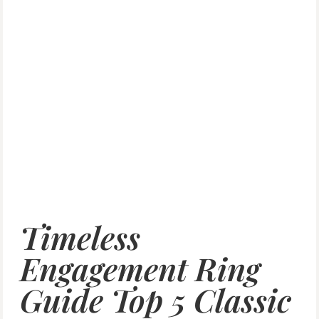
Timeless
Engagement Ring
Guide Top 5 Classic