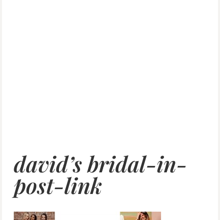
david’s bridal-in-
post-link