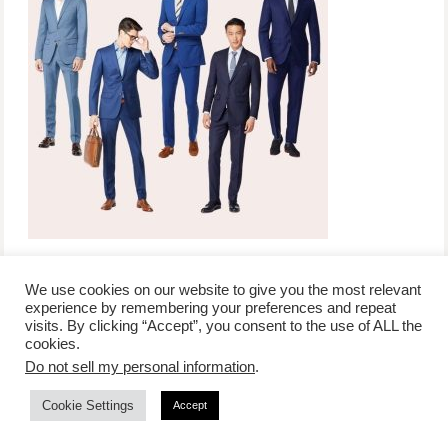
We use cookies on our website to give you the most relevant
experience by remembering your preferences and repeat
visits. By clicking “Accept”, you consent to the use of ALL the
/
contact +
/
corporate event
/
privacy policy +
/
newsletter sign-
cookies.
advertise
planner toronto
disclaimer +
up
affiliate disclosure
Do not sell my personal information
.
Cookie Settings
Accept
COPYRIGHT © 2026 LIFESTYLE WEBSITE | TORONTO | USA |
PEPPERMINT CO.