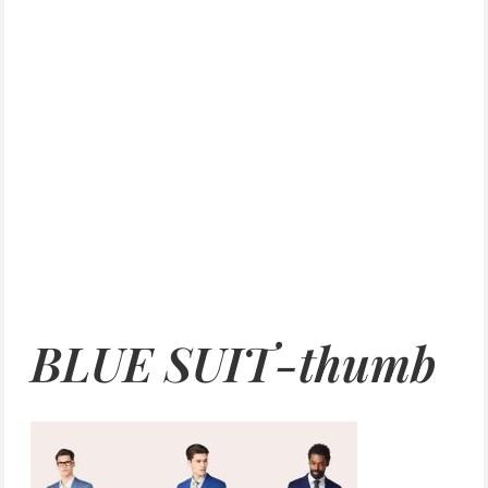
BLUE SUIT-thumb