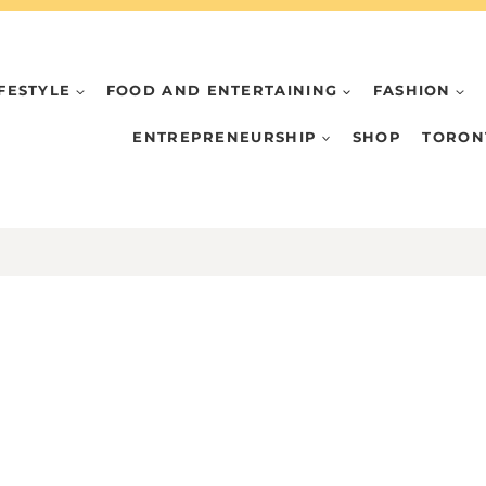
IFESTYLE
FOOD AND ENTERTAINING
FASHION
ENTREPRENEURSHIP
SHOP
TORON