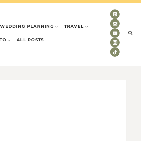
WEDDING PLANNING
TRAVEL
TO
ALL POSTS