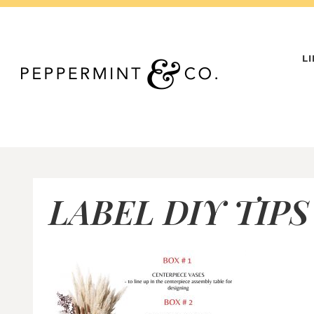
Skip
to
content
L
LABEL DIY TIPS