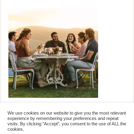
We use cookies on our website to give you the most relevant
experience by remembering your preferences and repeat
visits. By clicking “Accept”, you consent to the use of ALL the
/
contact +
/
corporate event
/
privacy policy +
/
newsletter sign-
cookies.
advertise
planner toronto
disclaimer +
up