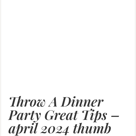
Throw A Dinner
Party Great Tips –
april 2024 thumb