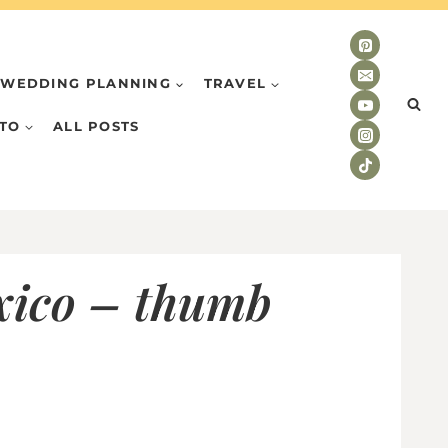
WEDDING PLANNING
TRAVEL
TO
ALL POSTS
exico – thumb