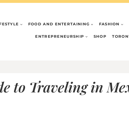
IFESTYLE
FOOD AND ENTERTAINING
FASHION
ENTREPRENEURSHIP
SHOP
TORON
de to Traveling in M