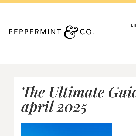
Skip
to
content
L
The Ultimate Gui
april 2025