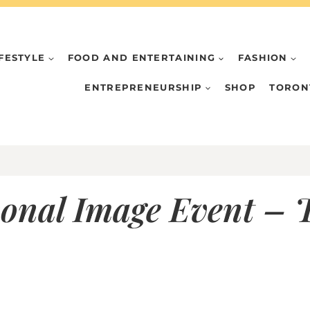
IFESTYLE
FOOD AND ENTERTAINING
FASHION
ENTREPRENEURSHIP
SHOP
TORON
onal Image Event – T