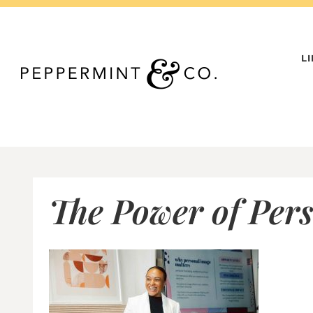
Skip
to
content
L
The Power of Pers