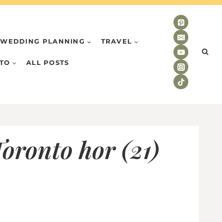
WEDDING PLANNING
TRAVEL
TO
ALL POSTS
oronto hor (21)