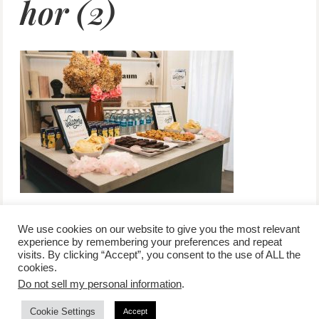
hor (2)
We use cookies on our website to give you the most relevant
experience by remembering your preferences and repeat
visits. By clicking “Accept”, you consent to the use of ALL the
/
contact +
/
corporate event
/
privacy policy +
/
newsletter sign-
cookies.
advertise
planner toronto
disclaimer +
up
affiliate disclosure
Do not sell my personal information
.
Cookie Settings
Accept