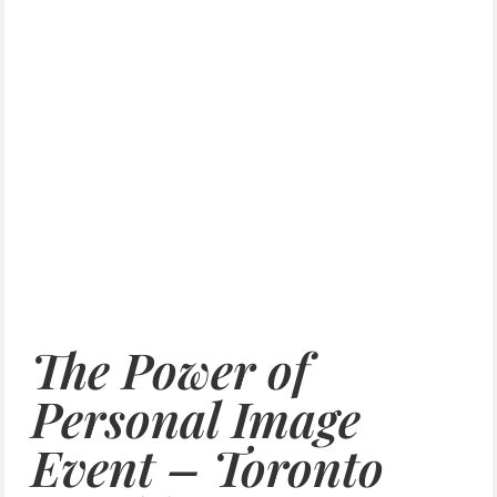
The Power of
Personal Image
Event – Toronto