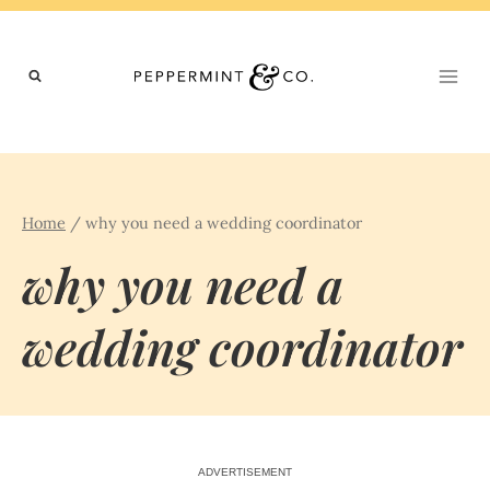
Skip
to
content
Home
/
why you need a wedding coordinator
why you need a
wedding coordinator