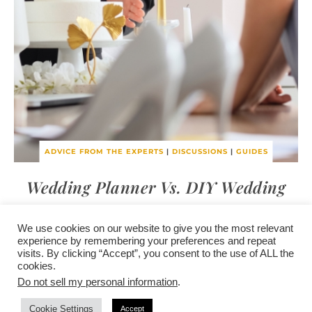
ADVICE FROM THE EXPERTS
|
DISCUSSIONS
|
GUIDES
Wedding Planner Vs. DIY Wedding
We use cookies on our website to give you the most relevant
experience by remembering your preferences and repeat
visits. By clicking “Accept”, you consent to the use of ALL the
/
contact +
/
corporate event
/
privacy policy +
/
newsletter sign-
cookies.
advertise
planner toronto
disclaimer +
up
affiliate disclosure
Do not sell my personal information
.
Cookie Settings
Accept