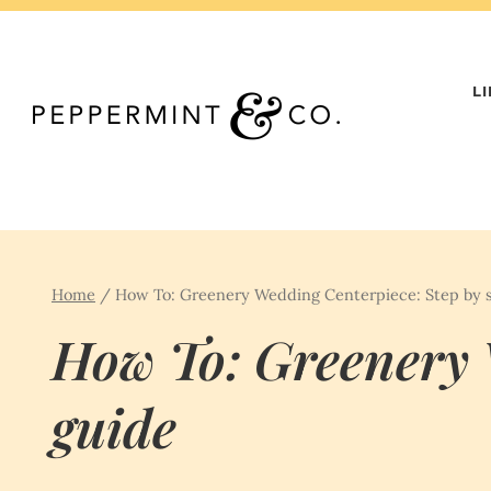
Skip
to
content
L
Home
/
How To: Greenery Wedding Centerpiece: Step by 
How To: Greenery 
guide