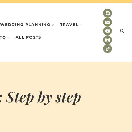
WEDDING PLANNING
TRAVEL
TO
ALL POSTS
 Step by step