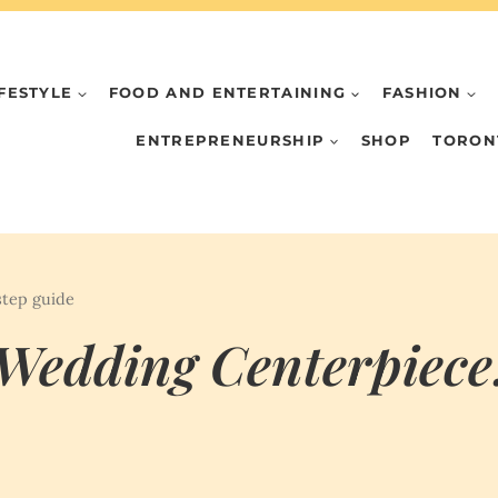
IFESTYLE
FOOD AND ENTERTAINING
FASHION
ENTREPRENEURSHIP
SHOP
TORON
step guide
Wedding Centerpiece: