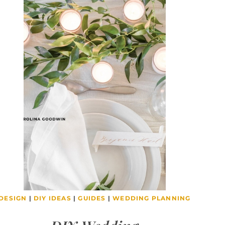
DESIGN
|
DIY IDEAS
|
GUIDES
|
WEDDING PLANNING